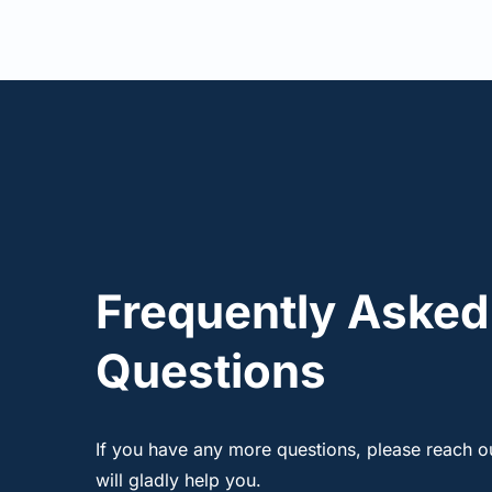
Frequently Asked 
Questions
If you have any more questions, please reach ou
will gladly help you.