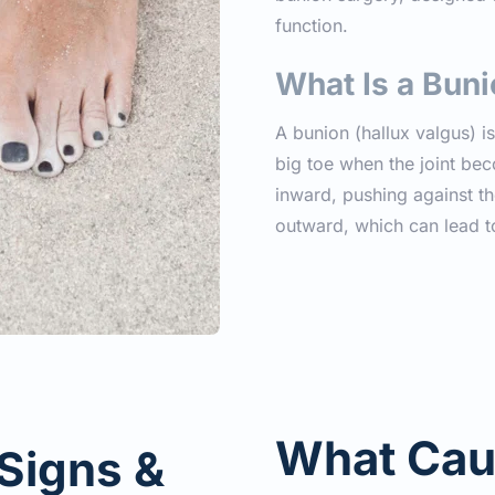
function.
What Is a Bun
A bunion (hallux valgus) i
big toe when the joint bec
inward, pushing against the
outward, which can lead t
What Cau
Signs & 