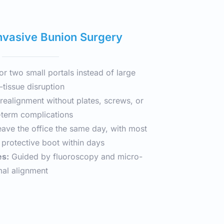
nvasive Bunion Surgery
or two small portals instead of large 
-tissue disruption
realignment without plates, screws, or 
term complications
eave the office the same day, with most 
a protective boot within days
es:
 Guided by fluoroscopy and micro-
mal alignment