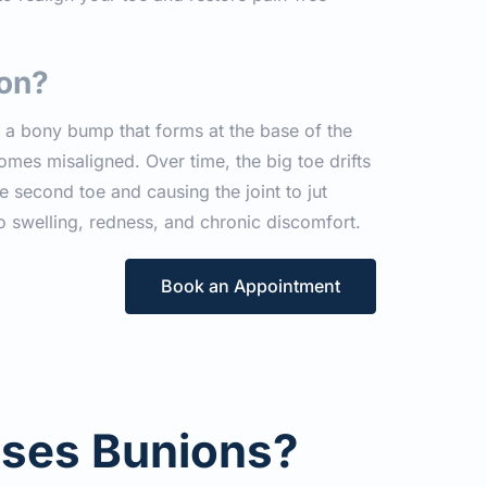
ion?
s a bony bump that forms at the base of the 
omes misaligned. Over time, the big toe drifts 
 second toe and causing the joint to jut 
o swelling, redness, and chronic discomfort.
Book an Appointment
ses Bunions?