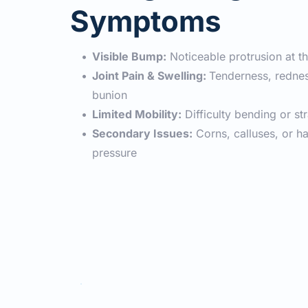
Symptoms
Visible Bump:
 Noticeable protrusion at t
Joint Pain & Swelling: 
Tenderness, rednes
bunion
Limited Mobility:
 Difficulty bending or st
Secondary Issues:
 Corns, calluses, or 
pressure