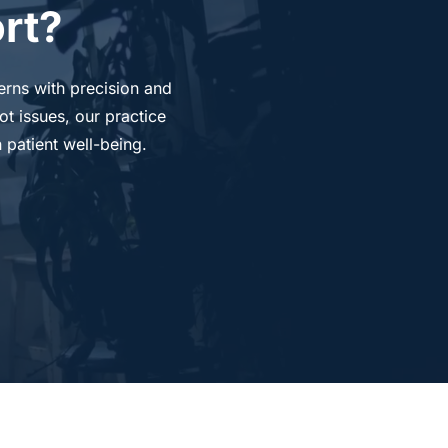
rt?
rns with precision and 
t issues, our practice 
 patient well-being.