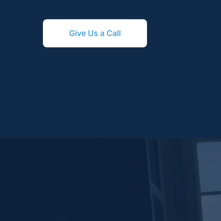
Give Us a Call