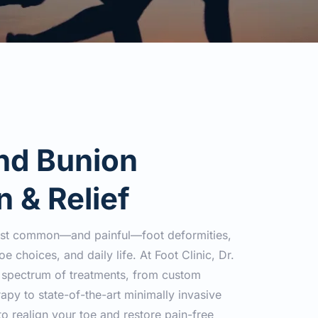
d Bunion 
n & Relief
ost common—and painful—foot deformities, 
e choices, and daily life. At Foot Clinic, Dr. 
l spectrum of treatments, from custom 
apy to state-of-the-art minimally invasive 
o realign your toe and restore pain-free 