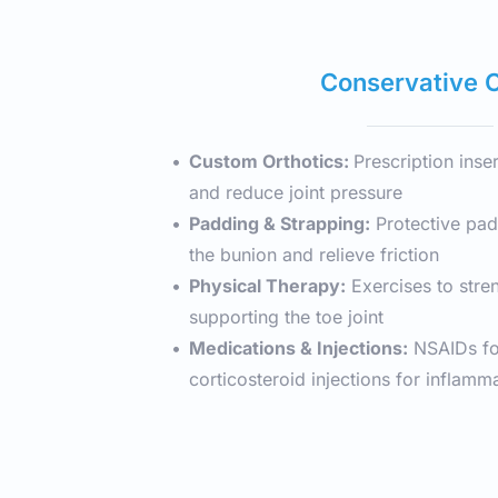
Conservative 
Custom Orthotics: 
Prescription inser
and reduce joint pressure
Padding & Strapping:
 Protective pad
the bunion and relieve friction
Physical Therapy:
 Exercises to stre
supporting the toe joint
Medications & Injections:
 NSAIDs for
corticosteroid injections for inflamm