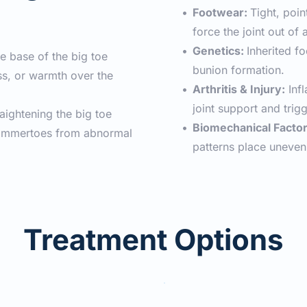
Footwear: 
Tight, poin
force the joint out of 
Genetics: 
Inherited f
he base of the big toe
bunion formation.
s, or warmth over the 
Arthritis & Injury:
 Inf
joint support and trig
raightening the big toe
Biomechanical Factor
hammertoes from abnormal 
patterns place uneven 
Treatment Options