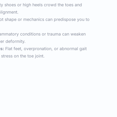
ty shoes or high heels crowd the toes and 
alignment.
oot shape or mechanics can predispose you to 
lammatory conditions or trauma can weaken 
ger deformity.
s:
 Flat feet, overpronation, or abnormal gait 
stress on the toe joint.