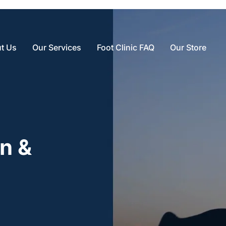
t Us
Our Services
Foot Clinic FAQ
Our Store
n & 