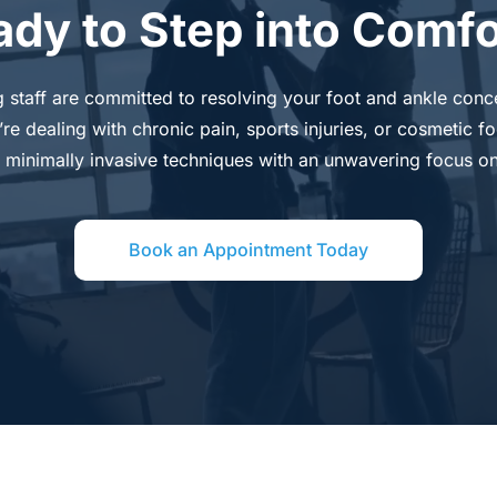
ady to Step into Comfo
g staff are committed to resolving your foot and ankle conce
 dealing with chronic pain, sports injuries, or cosmetic foo
 minimally invasive techniques with an unwavering focus on
Book an Appointment Today