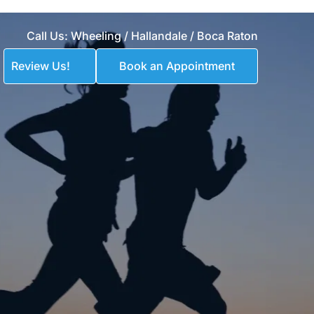
Call Us: 
Wheeling 
/
Hallandale
 / 
Boca Raton
Review Us!
Book an Appointment