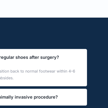
 regular shoes after surgery?
ition back to normal footwear within 4–6 
ubsides.
nimally invasive procedure?