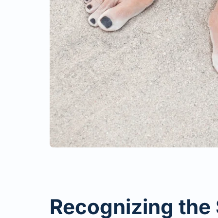
Recognizing the 