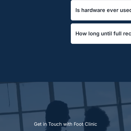
Discomfort is minimal a
Is hardware ever use
relievers. You can bear
No—our technique realig
How long until full r
permanent metal in the 
Most patients resume da
impact exercise by 8–1
Get in Touch with Foot Clinic