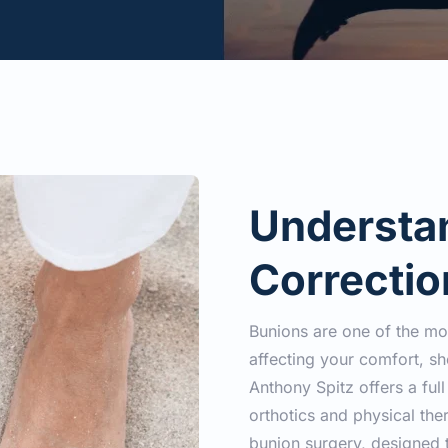
Understan
Correctio
Bunions are one of the m
affecting your comfort, sho
Anthony Spitz offers a ful
orthotics and physical ther
bunion surgery, designed t