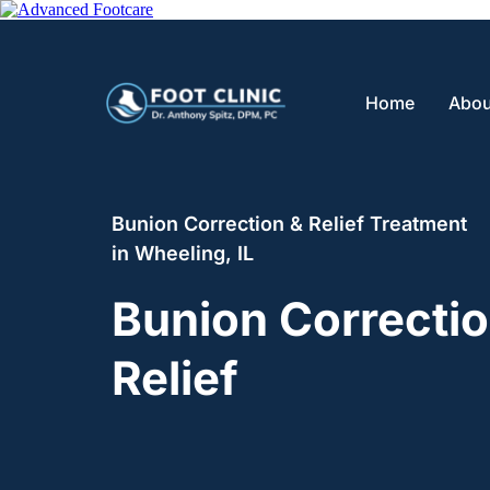
Home
Abou
Bunion Correction & Relief Treatment 
in Wheeling, IL
Bunion Correctio
Relief