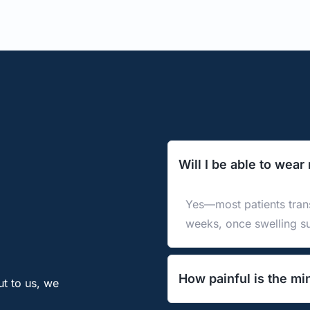
Will I be able to wear
Yes—most patients trans
weeks, once swelling s
How painful is the mi
t to us, we 