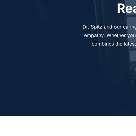
Re
Dr. Spitz and our carin
empathy. Whether you’re
combines the latest