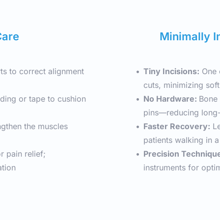
Care
Minimally I
ts to correct alignment 
Tiny Incisions:
 One 
cuts, minimizing soft
ding or tape to cushion 
No Hardware: 
Bone 
pins—reducing long-
ngthen the muscles 
Faster Recovery:
 L
patients walking in 
 pain relief; 
Precision Techniqu
ation
instruments for opti