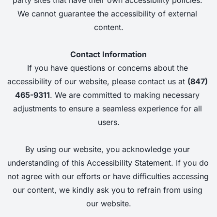
We cannot guarantee the accessibility of external 
content.
Contact Information
If you have questions or concerns about the 
accessibility of our website, please contact us at
(847) 
465-9311
. 
We are committed to making necessary 
adjustments to ensure a seamless experience for all 
users.
By using our website, you acknowledge your 
understanding of this Accessibility Statement. If you do 
not agree with our efforts or have difficulties accessing 
our content, we kindly ask you to refrain from using 
our website.