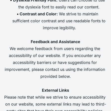
the dyslexia font to easily read our content. 
Contrast and Color:
 We strive to maintain 
sufficient color contrast and use readable fonts to 
improve legibility.
Feedback and Assistance
We welcome feedback from users regarding the 
accessibility of our website. If you encounter any 
accessibility barriers or have suggestions for 
improvement, please contact us using the information 
provided below.
External Links
Please note that while we strive to ensure accessibility 
on our website, some external links may lead to third-
party sites that have their own accessibility policies. 