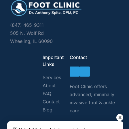
(847) 465-9311
505 N. Wolf Rd 
Wheeling, IL 60090
Important 
Contact
Links
Services
About
Foot Clinic offers 
FAQ 
advanced, minimally 
Contact
invasive foot & ankle 
Blog
care. 
✖