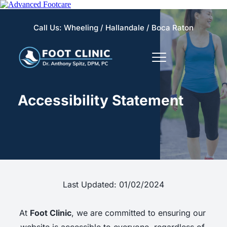
Call Us: 
Wheeling 
/
Hallandale
 / 
Boca Raton
Accessibility Statement
Last Updated: 01/02/2024
At 
Foot Clinic
, we are committed to ensuring our 
website is accessible to everyone, regardless of 