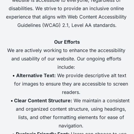
disabilities. We strive to provide an inclusive online 
experience that aligns with Web Content Accessibility 
Guidelines (WCAG) 2.1, Level AA standards.
Our Efforts
We are actively working to enhance the accessibility 
and usability of our website. Our ongoing efforts 
include: 
Alternative Text:
 We provide descriptive alt text 
for images to ensure they are accessible to screen 
readers. 
Clear Content Structure:
 We maintain a consistent 
and organized content structure, using headings, 
lists, and other formatting elements for ease of 
navigation. 
Dyslexia Friendly Font:
 Users can choose to use 