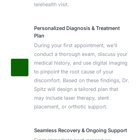
telehealth visit.
Personalized Diagnosis & Treatment 
Plan
During your first appointment, we’ll 
conduct a thorough exam, discuss your 
medical history, and use digital imaging 
to pinpoint the root cause of your 
discomfort. Based on these findings, Dr. 
Spitz will design a tailored plan that 
may include laser therapy, stent 
placement, or orthotic support.
Seamless Recovery & Ongoing Support
From immediate post-procedure 