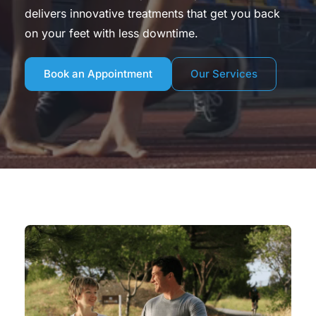
delivers innovative treatments that get you back 
on your feet with less downtime.
Book an Appointment
Our Services