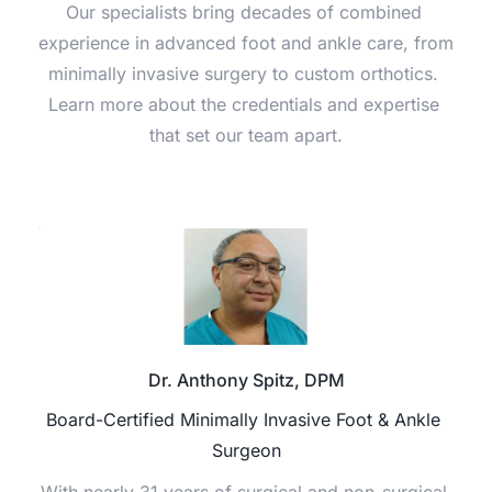
Our specialists bring decades of combined 
experience in advanced foot and ankle care, from 
minimally invasive surgery to custom orthotics. 
Learn more about the credentials and expertise 
that set our team apart.
Dr. Anthony Spitz, DPM
Board-Certified Minimally Invasive Foot & Ankle 
Surgeon
With nearly 31 years of surgical and non-surgical 