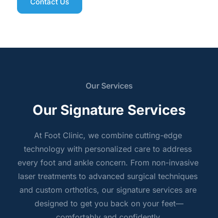
Contact Us
Our Services
Our Signature Services
At Foot Clinic, we combine cutting-edge 
technology with personalized care to address 
every foot and ankle concern. From non-invasive 
laser treatments to advanced surgical techniques 
and custom orthotics, our signature services are 
designed to get you back on your feet—
comfortably and confidently.