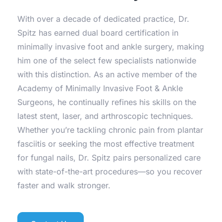
With over a decade of dedicated practice, Dr. 
Spitz has earned dual board certification in 
minimally invasive foot and ankle surgery, making 
him one of the select few specialists nationwide 
with this distinction. As an active member of the 
Academy of Minimally Invasive Foot & Ankle 
Surgeons, he continually refines his skills on the 
latest stent, laser, and arthroscopic techniques. 
Whether you’re tackling chronic pain from plantar 
fasciitis or seeking the most effective treatment 
for fungal nails, Dr. Spitz pairs personalized care 
with state-of-the-art procedures—so you recover 
faster and walk stronger.