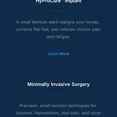
HyProCure™ Implant
A small titanium stent realigns your bones, 
corrects flat feet, and relieves chronic pain 
and fatigue.
Learn More
Minimally Invasive Surgery
Precision, small-incision techniques for 
bunions, hammertoes, heel pain, and more