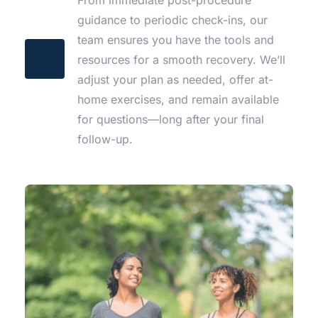
guidance to periodic check-ins, our 
team ensures you have the tools and 
resources for a smooth recovery. We’ll 
adjust your plan as needed, offer at-
home exercises, and remain available 
for questions—long after your final 
follow-up.