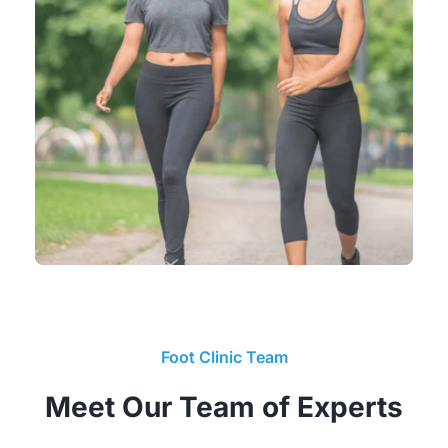
Foot Clinic Team
Meet Our Team of Experts