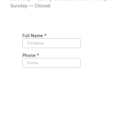
Sunday — Closed