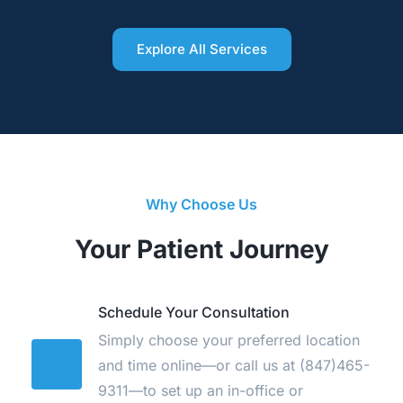
Explore All Services
Why Choose Us
Your Patient Journey
Schedule Your Consultation
Simply choose your preferred location 
and time online—or call us at 
(847)465-
9311
—to set up an in-office or 