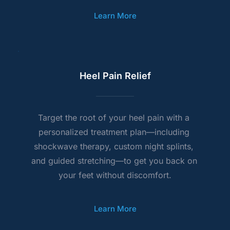
Learn More
Heel Pain Relief
Target the root of your heel pain with a 
personalized treatment plan—including 
shockwave therapy, custom night splints, 
and guided stretching—to get you back on 
your feet without discomfort.
Learn More