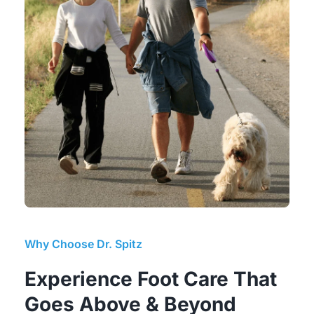
Why Choose Dr. Spitz
Experience Foot Care That 
Goes Above & Beyond