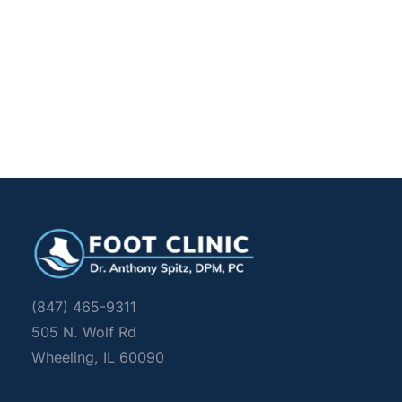
(847) 465-9311
505 N. Wolf Rd 
Wheeling, IL 60090