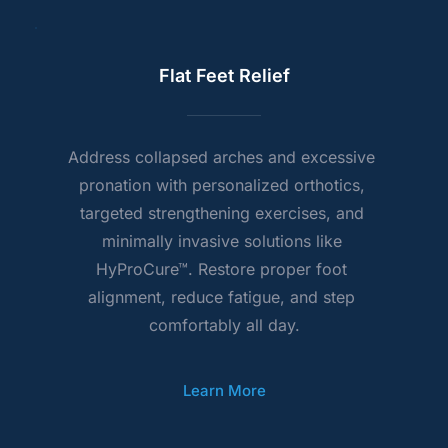
Flat Feet Relief
Address collapsed arches and excessive 
pronation with personalized orthotics, 
targeted strengthening exercises, and 
minimally invasive solutions like 
HyProCure™. Restore proper foot 
alignment, reduce fatigue, and step 
comfortably all day.
Learn More