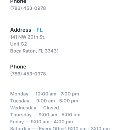
Phone
(786) 453-0978
Address 
- FL
141 NW 20th St.
Unit G2
Boca Raton, FL 33431
Phone
(786) 453-0978
Monday — 10:00 am - 7:00 pm
Tuesday — 9:00 am - 5:00 pm
Wednesday — Closed
Thursday — 9:00 am - 5:00 pm
Friday — 9:00 am - 4:00 pm
Saturday — (Every Other) 9:00 am - 3:00 pm