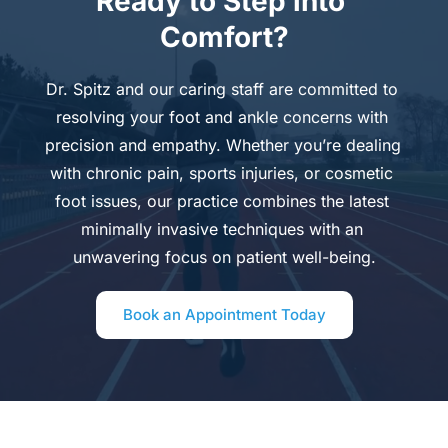
Ready to Step into 
Comfort?
Dr. Spitz and our caring staff are committed to 
resolving your foot and ankle concerns with 
precision and empathy. Whether you’re dealing 
with chronic pain, sports injuries, or cosmetic 
foot issues, our practice combines the latest 
minimally invasive techniques with an 
unwavering focus on patient well-being.
Book an Appointment Today