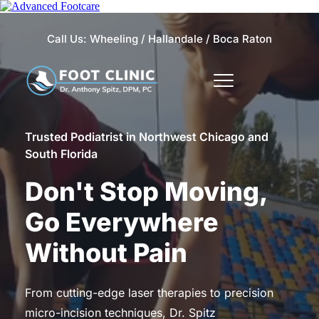
Call Us: 
Wheeling 
/
Hallandale
 / 
Boca Raton
Trusted Podiatrist in Northwest Chicago and 
South Florida
Don't Stop Moving, 
Go Everywhere 
Without Pain
From cutting-edge laser therapies to precision 
micro-incision techniques, Dr. Spitz 