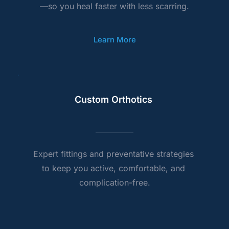
—so you heal faster with less scarring.
Learn More
Custom Orthotics 
Expert fittings and preventative strategies 
to keep you active, comfortable, and 
complication-free.