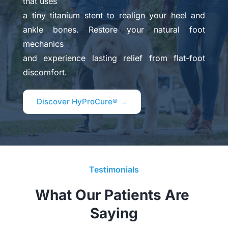
that uses 
a tiny titanium stent to realign your heel and 
ankle bones. Restore your natural foot 
mechanics 
and experience lasting relief from flat-foot 
discomfort.
Discover HyProCure® →
Testimonials
What Our Patients Are 
Saying