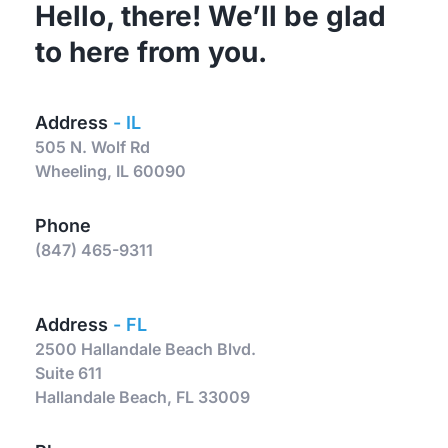
Hello, there! We’ll be glad 
to here from you. 
Address 
- IL
505 N. Wolf Rd 
Wheeling, IL 60090
Phone
(847) 465-9311
Address 
- FL
2500 Hallandale Beach Blvd.
Suite 611
Hallandale Beach, FL 33009