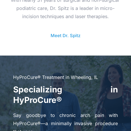
podiatric care, Dr. Spitz is a leader in micro-
incision techniques and laser therapies.
Meet Dr. Spitz
HyProCure® Treatment in Wheeling, IL
Specializing in 
HyProCure®
Say goodbye to chronic arch pain with 
HyProCure®—a minimally invasive procedure 