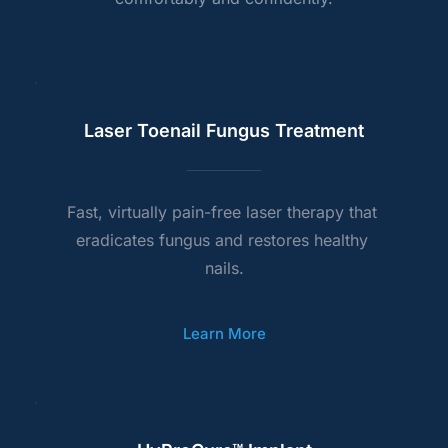
Laser Toenail Fungus Treatment
Fast, virtually pain-free laser therapy that 
eradicates fungus and restores healthy 
nails.
Learn More