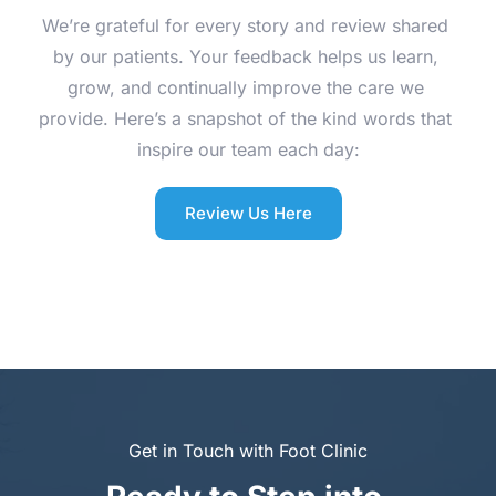
We’re grateful for every story and review shared 
by our patients. Your feedback helps us learn, 
grow, and continually improve the care we 
provide. Here’s a snapshot of the kind words that 
inspire our team each day:
Review Us Here
Get in Touch with Foot Clinic